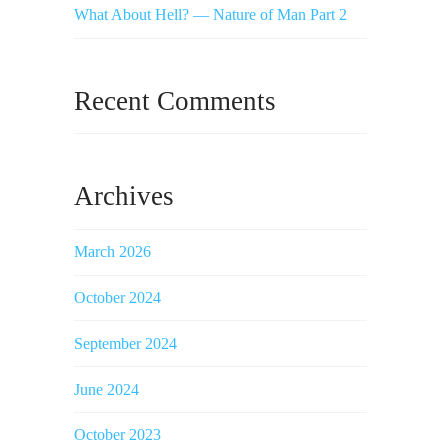
What About Hell? — Nature of Man Part 2
Recent Comments
Archives
March 2026
October 2024
September 2024
June 2024
October 2023