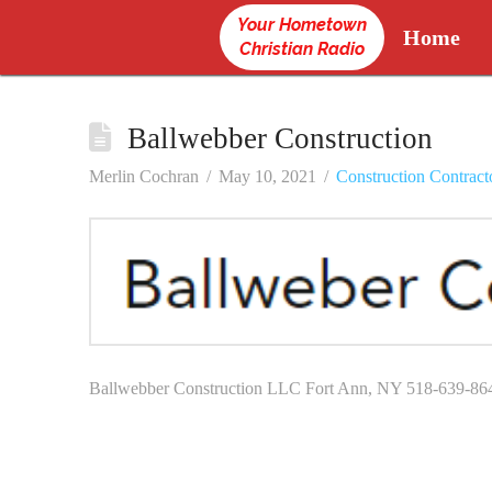
Your Hometown
Home
Christian Radio
Ballwebber Construction
Merlin Cochran
May 10, 2021
Construction Contract
Ballwebber Construction LLC Fort Ann, NY 518-639-86