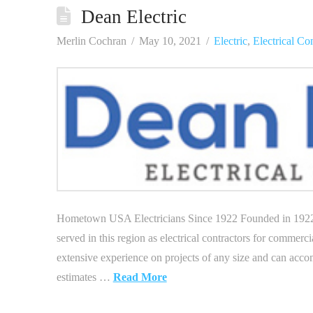
Dean Electric
Merlin Cochran
May 10, 2021
Electric
,
Electrical Co
Hometown USA Electricians Since 1922 Founded in 1922 by
served in this region as electrical contractors for commerci
extensive experience on projects of any size and can accom
estimates …
Read More