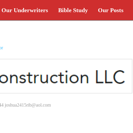
Our Underwriters
Bible Study
Our Posts
or
44 joshua2415rib@aol.com