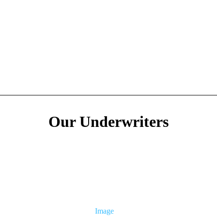
Our Underwriters