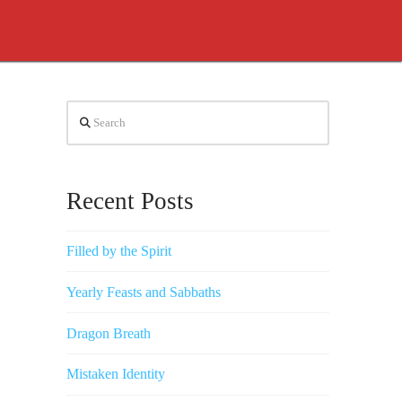
Search
Recent Posts
Filled by the Spirit
Yearly Feasts and Sabbaths
Dragon Breath
Mistaken Identity