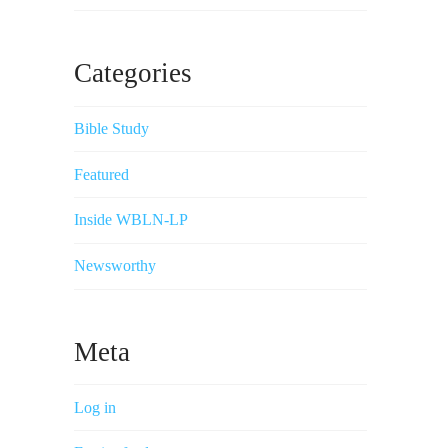
Categories
Bible Study
Featured
Inside WBLN-LP
Newsworthy
Meta
Log in