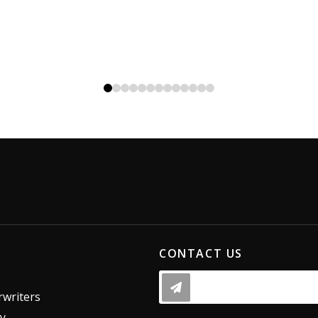
0
1
2
3
4
5
6
7
8
9
10
11
12
CONTACT US
writers
dy