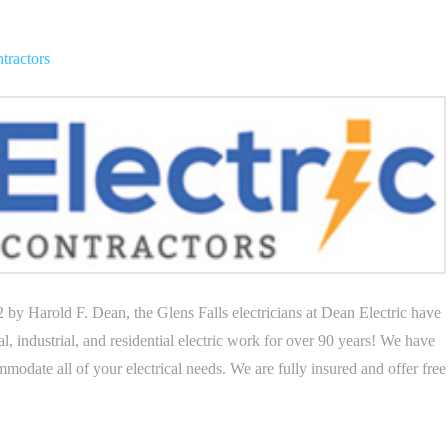
ntractors
 Harold F. Dean, the Glens Falls electricians at Dean Electric have
al, industrial, and residential electric work for over 90 years! We have
modate all of your electrical needs. We are fully insured and offer free