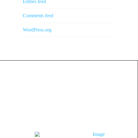
Entries feed
Comments feed
WordPress.org