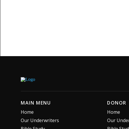
MAIN MENU
DONOR
Home
Home
Our Underwriters
Our Under
Bible Study
Bible Stu