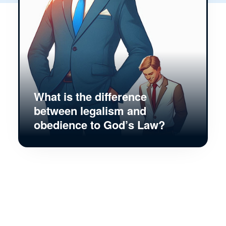
What is the difference
between legalism and
obedience to God’s Law?