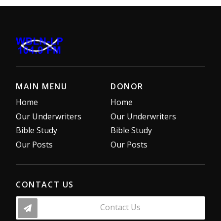
MAIN MENU
DONOR
Home
Home
Our Underwriters
Our Underwriters
Bible Study
Bible Study
Our Posts
Our Posts
CONTACT US
Contact Us