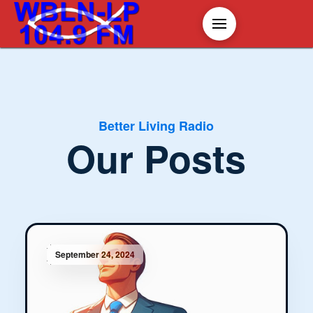
Better Living Radio
Our Posts
September 24, 2024