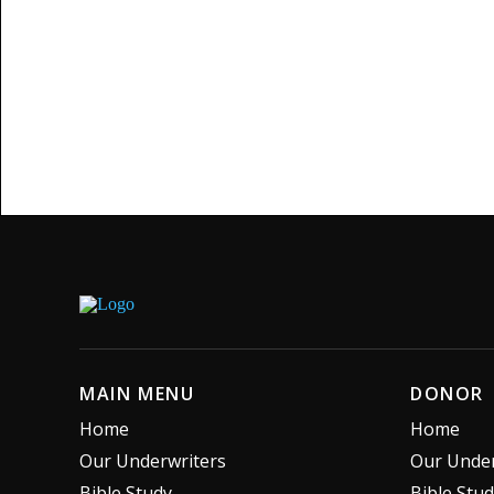
MAIN MENU
DONOR
Home
Home
Our Underwriters
Our Under
Bible Study
Bible Stu