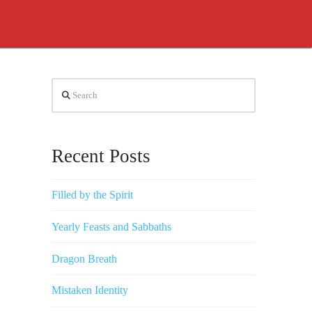
Search
Recent Posts
Filled by the Spirit
Yearly Feasts and Sabbaths
Dragon Breath
Mistaken Identity