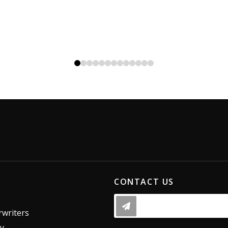
0
1
2
3
4
5
6
7
8
9
10
11
12
CONTACT US
writers
dy