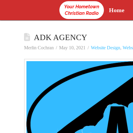
Your Hometown
Home
Christian Radio
ADK AGENCY
Merlin Cochran
May 10, 2021
Website Design
,
Webs