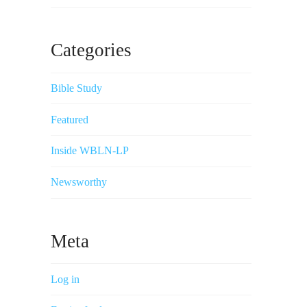
Categories
Bible Study
Featured
Inside WBLN-LP
Newsworthy
Meta
Log in