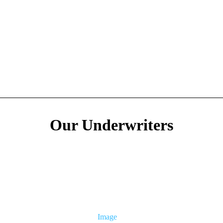
Our Underwriters