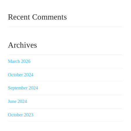
Recent Comments
Archives
March 2026
October 2024
September 2024
June 2024
October 2023