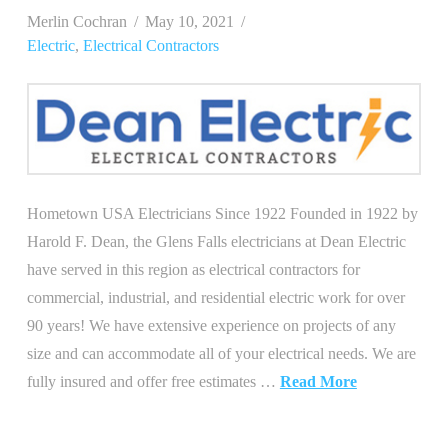
Merlin Cochran
May 10, 2021
Electric
,
Electrical Contractors
Hometown USA Electricians Since 1922 Founded in 1922 by
Harold F. Dean, the Glens Falls electricians at Dean Electric
have served in this region as electrical contractors for
commercial, industrial, and residential electric work for over
90 years! We have extensive experience on projects of any
size and can accommodate all of your electrical needs. We are
fully insured and offer free estimates …
Read More