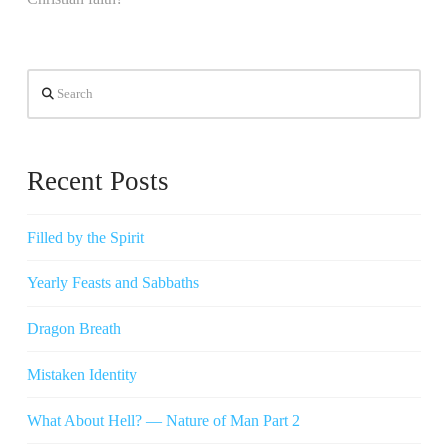
Search
Recent Posts
Filled by the Spirit
Yearly Feasts and Sabbaths
Dragon Breath
Mistaken Identity
What About Hell? — Nature of Man Part 2