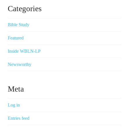
Categories
Bible Study
Featured
Inside WBLN-LP
Newsworthy
Meta
Log in
Entries feed