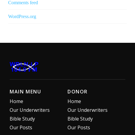
Comments feed
WordPress.org
MAIN MENU
DONOR
Home
Home
Our Underwriters
Our Underwriters
Bible Study
Bible Study
Our Posts
Our Posts