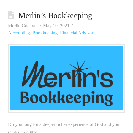
Merlin’s Bookkeeping
Merlin Cochran
May 10, 2021
Accounting
,
Bookkeeping
,
Financial Advisor
Do you long for a deeper richer experience of God and your
Christian faith?