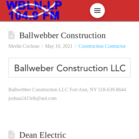
Ballwebber Construction
Merlin Cochran
May 10, 2021
Construction Contractor
Ballwebber Construction LLC Fort Ann, NY 518-639-8644
joshua2415rib@aol.com
Dean Electric