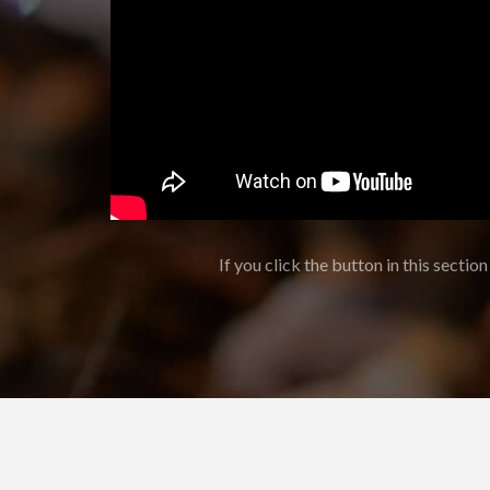
If you click the button in this section