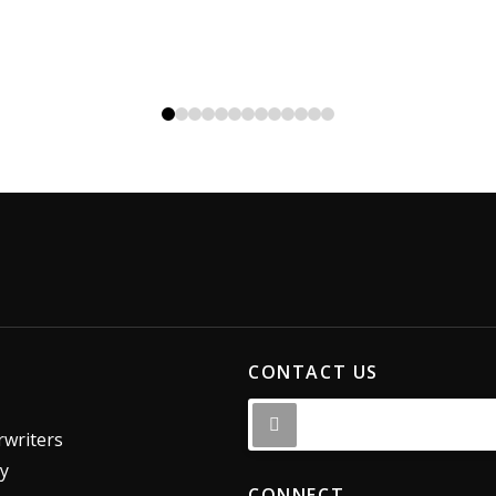
0
1
2
3
4
5
6
7
8
9
10
11
12
CONTACT US
writers
dy
CONNECT