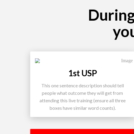
During 
yo
1st USP
This one sentence description should tell
people what outcome they will get from
attending this live training (ensure all three
boxes have similar word counts).