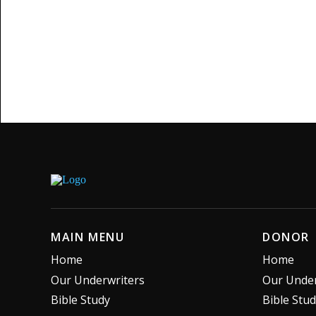
MAIN MENU
DONOR
Home
Home
Our Underwriters
Our Under
Bible Study
Bible Stu