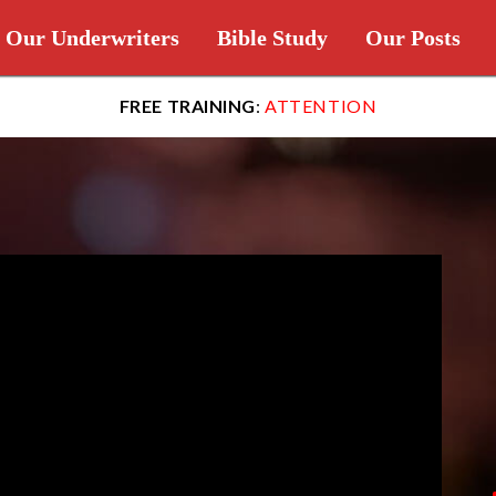
Our Underwriters
Bible Study
Our Posts
FREE TRAINING
:
ATTENTION