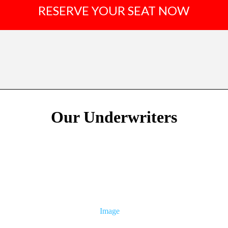
RESERVE YOUR SEAT NOW
Our Underwriters