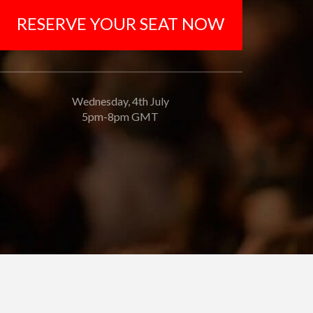
RESERVE YOUR SEAT NOW
Wednesday, 4th July
5pm-8pm GMT