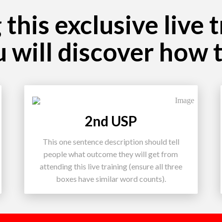
this exclusive live 
u will discover how 
2nd USP
This one sentence description should tell
people what outcome they will get from
attending this live training (ensure all three
boxes have similar word counts).