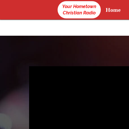
Your Hometown
Home
Christian Radio