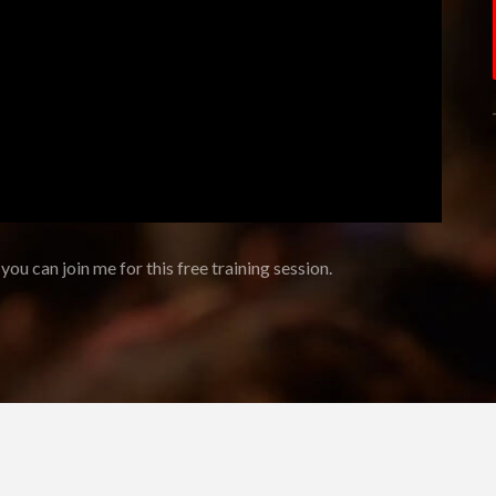
 you can join me for this free training session.