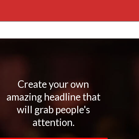
Create your own
amazing headline that
will grab people's
attention.