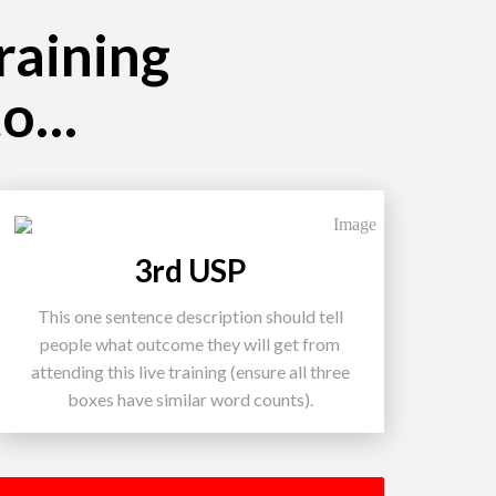
training
to…
3rd USP
This one sentence description should tell
people what outcome they will get from
attending this live training (ensure all three
boxes have similar word counts).