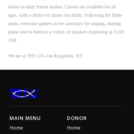
based on daily lesson studies. Classes are available for all
ages, with a choice of classes for adults. Following the Bible
study, everyone gathers in the sanctuary for singing, sharing
praise and to listen to a variety of speakers beginning at 11:00
AM.
We are at 3991 US 4 in Kingsbury, NY.
MAIN MENU
DONOR
Home
Home