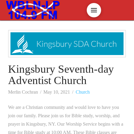
Kingsbury Seventh-day
Adventist Church
Merlin Cochran
May 10, 2021
Church
We are a Christian community and would love to have you
join our family. Please join us for Bible study, worship, and
prayer in Kingsbury, NY. Our Worship Service begins with a
time for Bible study at 10:00 AM. These Bible classes are